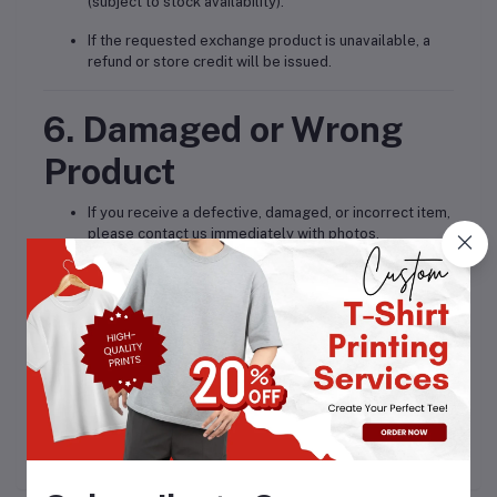
(subject to stock availability).
If the requested exchange product is unavailable, a
refund or store credit will be issued.
6. Damaged or Wrong
Product
If you receive a defective, damaged, or incorrect item,
please contact us immediately with photos.
We will arrange a
free replacement or full refund
.
7. Contact for Returns
For return and refund assistance, please contact:
? Email: info
@celebratly.com
? Phone/WhatsApp: 9717232858