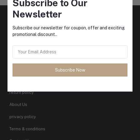
Subscribe to Our
Newsletter
Xclusive coupons, extra savings, and tons of EVERYDAY deals
delivered straight to your inbox.
Subscribe our newsletter for coupon, offer and exciting
promotional discount..
Subscribe
QUICK LINKS
Subscribe Now
Support Policy
return policy
About Us
privacy policy
Terms & conditions