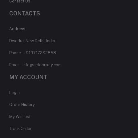
Contact Us
CONTACTS
Address
Dwarka, New Delhi, India
Phone : +919717232858
Email : info@celebratly.com
MY ACCOUNT
Login
Order History
My Wishlist
Track Order