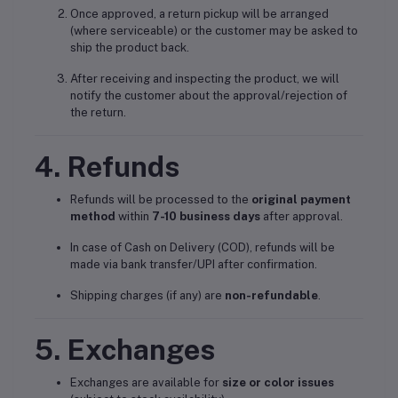
Once approved, a return pickup will be arranged
(where serviceable) or the customer may be asked to
ship the product back.
After receiving and inspecting the product, we will
notify the customer about the approval/rejection of
the return.
4. Refunds
Refunds will be processed to the
original payment
method
within
7-10 business days
after approval.
In case of Cash on Delivery (COD), refunds will be
made via bank transfer/UPI after confirmation.
Shipping charges (if any) are
non-refundable
.
5. Exchanges
Exchanges are available for
size or color issues