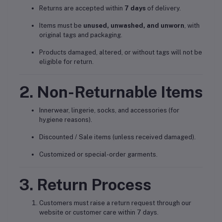
Returns are accepted within
7 days
of delivery.
Items must be
unused, unwashed, and unworn
, with
original tags and packaging.
Products damaged, altered, or without tags will not be
eligible for return.
2. Non-Returnable Items
Innerwear, lingerie, socks, and accessories (for
hygiene reasons).
Discounted / Sale items (unless received damaged).
Customized or special-order garments.
3. Return Process
Customers must raise a return request through our
website or customer care within 7 days.