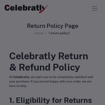
Return Policy Page
Home
"return policy"
Celebratly Return
& Refund Policy
At
Celebratly
, we want you to be completely satisfied with
your purchase. If you are not happy with your order, we are
here to help.
1. Eligibility for Returns