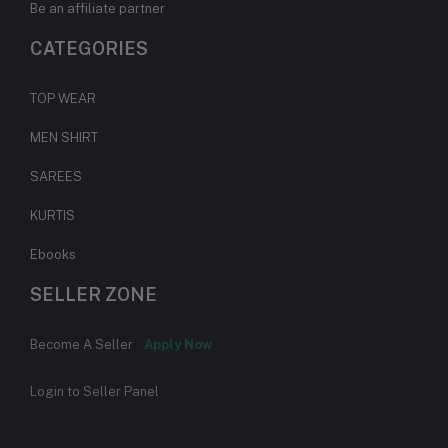
Be an affiliate partner
CATEGORIES
TOP WEAR
MEN SHIRT
SAREES
KURTIS
Ebooks
SELLER ZONE
Become A Seller
Apply Now
Login to Seller Panel